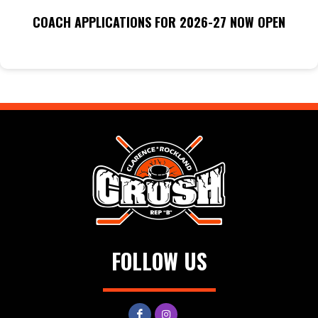
COACH APPLICATIONS FOR 2026-27 NOW OPEN
FOLLOW US