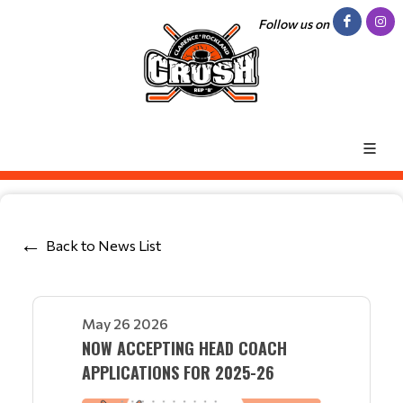
Follow us on
Back to News List
May 26 2026
NOW ACCEPTING HEAD COACH
APPLICATIONS FOR 2025-26