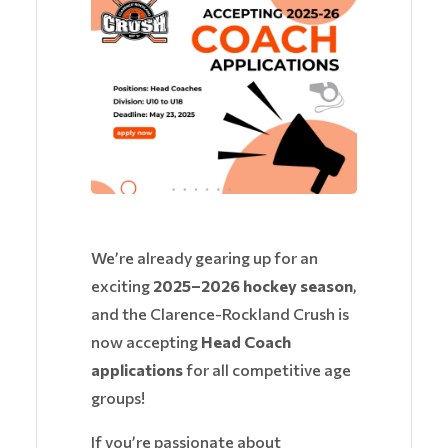
We’re already gearing up for an
exciting
2025–2026 hockey season
,
and the Clarence-Rockland Crush is
now accepting
Head Coach
applications
for all competitive age
groups!
If you’re passionate about