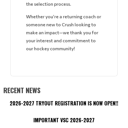
the selection process.
Whether you’re a returning coach or
someone new to Crush looking to
make an impact—we thank you for
your interest and commitment to
our hockey community!
RECENT NEWS
2026-2027 TRYOUT REGISTRATION IS NOW OPEN!!
IMPORTANT VSC 2026-2027