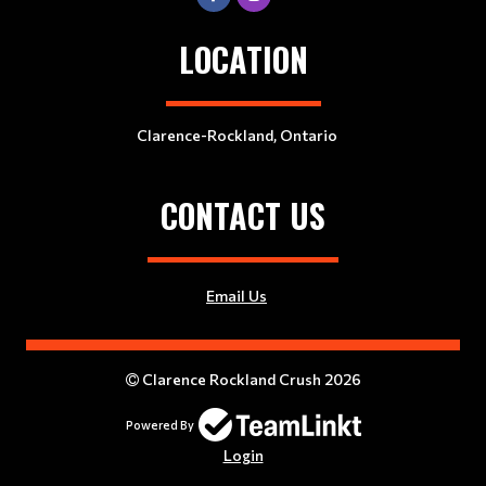
LOCATION
Clarence-Rockland, Ontario
CONTACT US
Email Us
Clarence Rockland Crush 2026
Powered By
Login