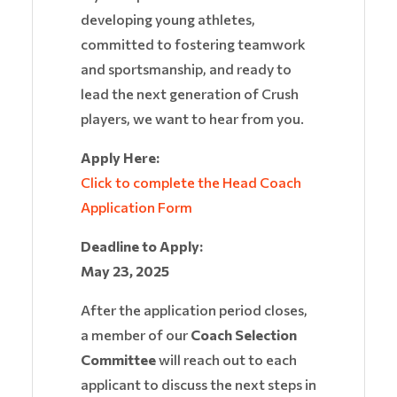
developing young athletes,
committed to fostering teamwork
and sportsmanship, and ready to
lead the next generation of Crush
players, we want to hear from you.
Apply Here:
Click to complete the Head Coach
Application Form
Deadline to Apply:
May 23, 2025
After the application period closes,
a member of our
Coach Selection
Committee
will reach out to each
applicant to discuss the next steps in