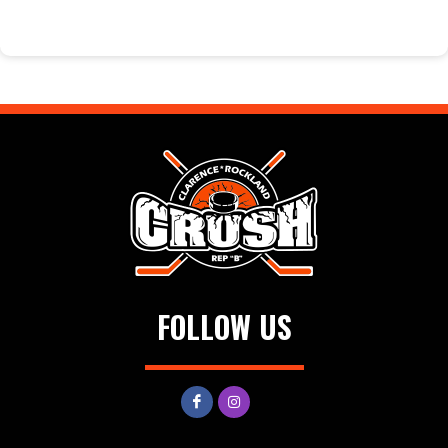
FOLLOW US