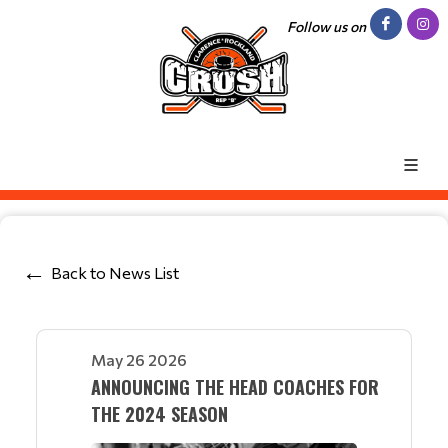
Follow us on
Back to News List
May 26 2026
ANNOUNCING THE HEAD COACHES FOR
THE 2024 SEASON