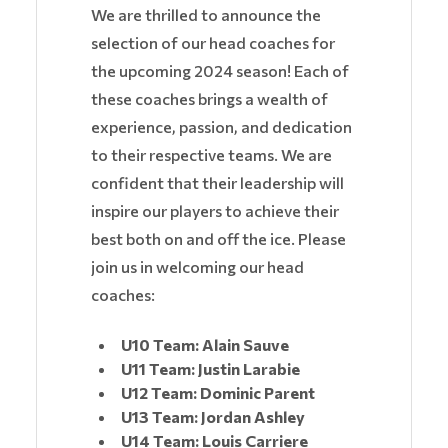
We are thrilled to announce the
selection of our head coaches for
the upcoming 2024 season! Each of
these coaches brings a wealth of
experience, passion, and dedication
to their respective teams. We are
confident that their leadership will
inspire our players to achieve their
best both on and off the ice. Please
join us in welcoming our head
coaches:
U10 Team: Alain Sauve
U11 Team: Justin Larabie
U12 Team: Dominic Parent
U13 Team: Jordan Ashley
U14 Team: Louis Carriere