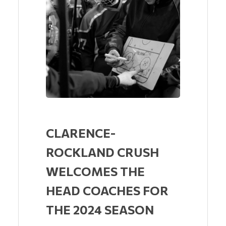
CLARENCE-
ROCKLAND CRUSH
WELCOMES THE
HEAD COACHES FOR
THE 2024 SEASON