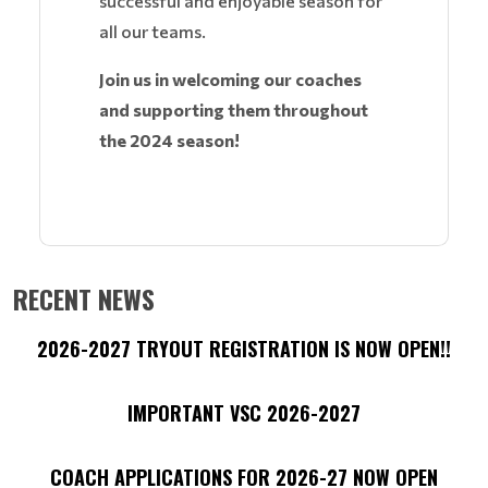
successful and enjoyable season for
all our teams.
Join us in welcoming our coaches
and supporting them throughout
the 2024 season!
RECENT NEWS
2026-2027 TRYOUT REGISTRATION IS NOW OPEN!!
IMPORTANT VSC 2026-2027
COACH APPLICATIONS FOR 2026-27 NOW OPEN