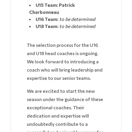
U15 Team: Patrick
Charbonneau
U16 Team:
to be determined
U18 Team:
to be determined
The selection process for the U16
and U18 head coaches is ongoing.
We look forward to introducing a
coach who will bring leadership and
expertise to our senior teams.
We are excited to start the new
season under the guidance of these
exceptional coaches. Their
dedication and expertise will
undoubtedly contribute to a