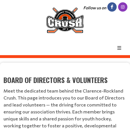
Follow us on
BOARD OF DIRECTORS & VOLUNTEERS
Meet the dedicated team behind the Clarence-Rockland
Crush. This page introduces you to our Board of Directors
and lead volunteers — the driving force committed to
ensuring our association thrives. Each member brings
unique skills and a shared passion for youth hockey,
working together to foster a positive, developmental