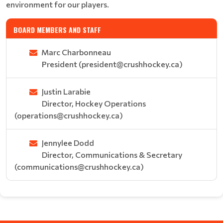
environment for our players.
BOARD MEMBERS AND STAFF
Marc Charbonneau
President (president@crushhockey.ca)
Justin Larabie
Director, Hockey Operations
(operations@crushhockey.ca)
Jennylee Dodd
Director, Communications & Secretary
(communications@crushhockey.ca)