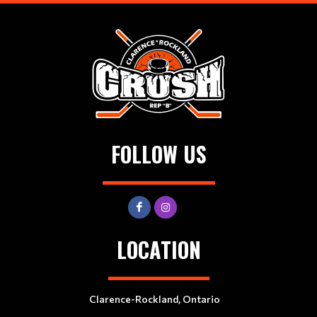
FOLLOW US
LOCATION
Clarence-Rockland, Ontario