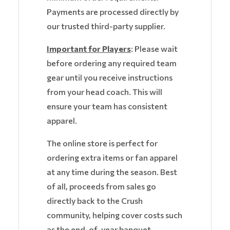
Payments are processed directly by
our trusted third-party supplier.
Important for Players
: Please wait
before ordering any required team
gear until you receive instructions
from your head coach. This will
ensure your team has consistent
apparel.
The online store is perfect for
ordering extra items or fan apparel
at any time during the season. Best
of all, proceeds from sales go
directly back to the Crush
community, helping cover costs such
as the end-of-year banquet.