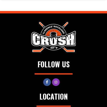
FOLLOW US
LOCATION