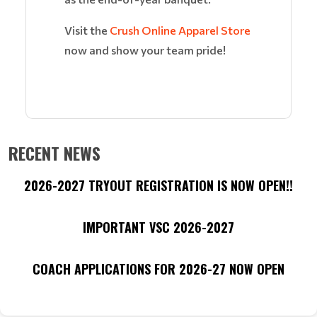
Visit the
Crush Online Apparel Store
now and show your team pride!
RECENT NEWS
2026-2027 TRYOUT REGISTRATION IS NOW OPEN!!
IMPORTANT VSC 2026-2027
COACH APPLICATIONS FOR 2026-27 NOW OPEN