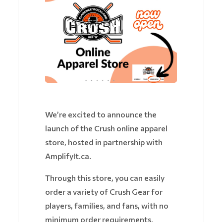
We’re excited to announce the
launch of the Crush online apparel
store, hosted in partnership with
AmplifyIt.ca.
Through this store, you can easily
order a variety of Crush Gear for
players, families, and fans, with no
minimum order requirements.