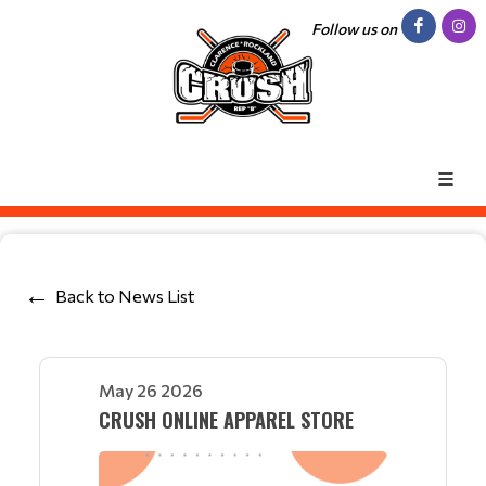
Follow us on
Back to News List
May 26 2026
CRUSH ONLINE APPAREL STORE