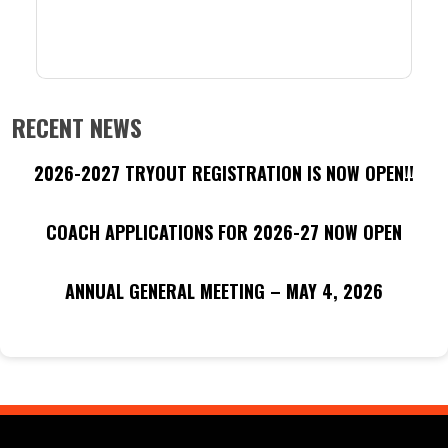
RECENT NEWS
2026-2027 TRYOUT REGISTRATION IS NOW OPEN!!
COACH APPLICATIONS FOR 2026-27 NOW OPEN
ANNUAL GENERAL MEETING – MAY 4, 2026