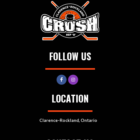
FOLLOW US
LOCATION
Clarence-Rockland, Ontario