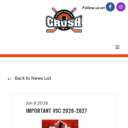
Follow us on
Back to News List
Jun 9 2026
IMPORTANT VSC 2026-2027